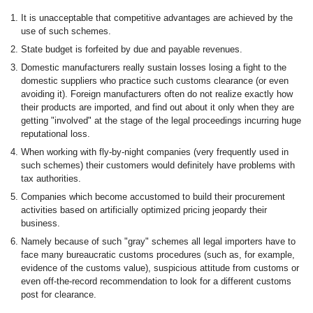
It is unacceptable that competitive advantages are achieved by the
use of such schemes.
State budget is forfeited by due and payable revenues.
Domestic manufacturers really sustain losses losing a fight to the
domestic suppliers who practice such customs clearance (or even
avoiding it). Foreign manufacturers often do not realize exactly how
their products are imported, and find out about it only when they are
getting "involved" at the stage of the legal proceedings incurring huge
reputational loss.
When working with fly-by-night companies (very frequently used in
such schemes) their customers would definitely have problems with
tax authorities.
Companies which become accustomed to build their procurement
activities based on artificially optimized pricing jeopardy their
business.
Namely because of such "gray" schemes all legal importers have to
face many bureaucratic customs procedures (such as, for example,
evidence of the customs value), suspicious attitude from customs or
even off-the-record recommendation to look for a different customs
post for clearance.