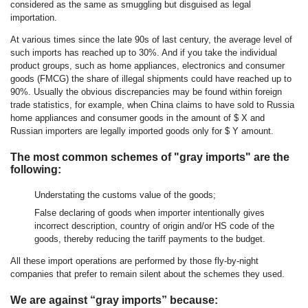
considered as the same as smuggling but disguised as legal
importation.
At various times since the late 90s of last century, the average level of
such imports has reached up to 30%. And if you take the individual
product groups, such as home appliances, electronics and consumer
goods (FMCG) the share of illegal shipments could have reached up to
90%. Usually the obvious discrepancies may be found within foreign
trade statistics, for example, when China claims to have sold to Russia
home appliances and consumer goods in the amount of $ X and
Russian importers are legally imported goods only for $ Y amount.
The most common schemes of "gray imports" are the
following:
Understating the customs value of the goods;
False declaring of goods when importer intentionally gives
incorrect description, country of origin and/or HS code of the
goods, thereby reducing the tariff payments to the budget.
All these import operations are performed by those fly-by-night
companies that prefer to remain silent about the schemes they used.
We are against “gray imports” because: