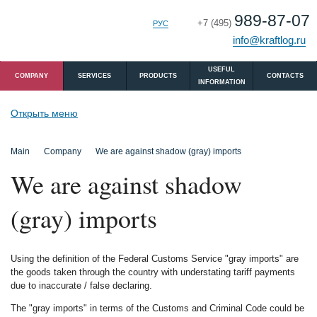
989-87-07
+7 (495)
РУС
ENG
info@kraftlog.ru
USEFUL
COMPANY
SERVICES
PRODUCTS
CONTACTS
INFORMATION
Открыть меню
Main
Company
We are against shadow (gray) imports
We are against shadow
(gray) imports
Using the definition of the Federal Customs Service "gray imports" are
the goods taken through the country with understating tariff payments
due to inaccurate / false declaring.
The "gray imports" in terms of the Customs and Criminal Code could be