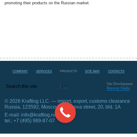
promoting their products on the Russian market.
COMPANY
SERVICES
PRODUCTS
SITE MAP
CONTACTS
Site Development
Borovoy Studio
© 2026 Kraftlog LLC. — import, export, customs clearance
Russia, 123592, Moscow, Kulakova street, 20, bld. 1А
E-mail:
info@kraftlog.ru
tel.: +7 (495) 989-87-07