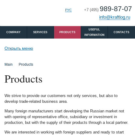
989-87-07
+7 (495)
РУС
ENG
info@kraftlog.ru
USEFUL
COMPANY
SERVICES
PRODUCTS
CONTACTS
INFORMATION
Открыть меню
Main
Products
Products
We strive to provide our customers not only services, but also to
develop trade-related business area.
Many foreign manufacturers start developing the Russian market not
with opening of representative office, subsidiary or investment in
production, but with the supply of their products through a local partner.
We are interested in working with foreign suppliers and ready to start